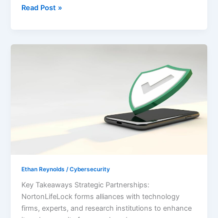
Read Post »
Unlocking
Safety:
NortonLifeLock
Cybersecurity
Partnership
Ethan Reynolds
/
Cybersecurity
Key Takeaways Strategic Partnerships:
NortonLifeLock forms alliances with technology
firms, experts, and research institutions to enhance