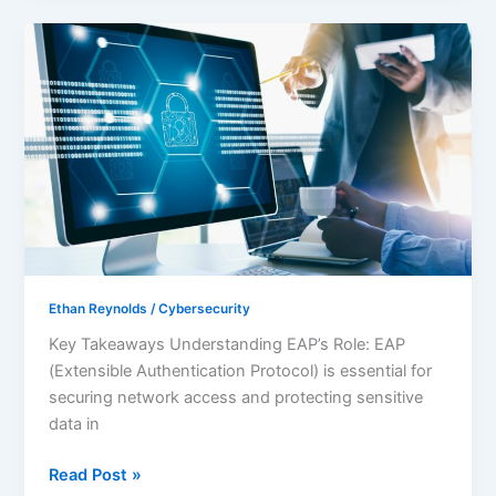
Mastering
EAP
Cybersecurity:
Essential
Strategies
for
Secure
Network
Access
Ethan Reynolds
/
Cybersecurity
Key Takeaways Understanding EAP’s Role: EAP
(Extensible Authentication Protocol) is essential for
securing network access and protecting sensitive
data in
Read Post »