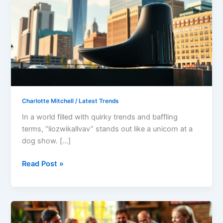
Unique
Phenomenon
Captivating
Audiences
Everywhere
Charlotte Mitchell
/
Latest Trends
In a world filled with quirky trends and baffling
terms, “liozwikallvav” stands out like a unicorn at a
dog show. […]
Read Post »
What
Kind