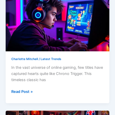
Gaming
Patch
ChronoTriggerPatchV19Y32C1:
Experience
the
Ultimate
Retro
Revival
Charlotte Mitchell
/
Latest Trends
In the vast universe of online gaming, few titles have
captured hearts quite like Chrono Trigger. This
timeless classic has
Read Post »
Constraint