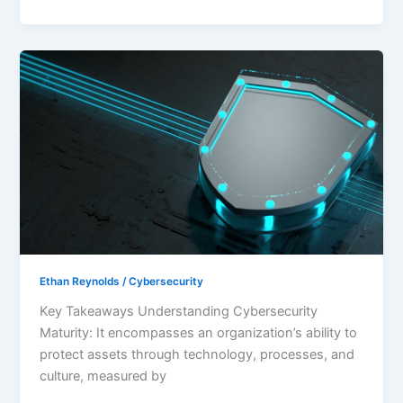
Understanding
Cybersecurity
Maturity:
Strengthen
Your
Organization’s
Security
Posture
Ethan Reynolds
/
Cybersecurity
Key Takeaways Understanding Cybersecurity
Maturity: It encompasses an organization’s ability to
protect assets through technology, processes, and
culture, measured by