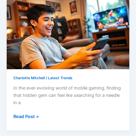
Greblovz2004
Gaming
APK:
Unlock
Epic
Adventures
and
Thrilling
Gameplay
Today
Charlotte Mitchell
/
Latest Trends
In the ever-evolving world of mobile gaming, finding
that hidden gem can feel like searching for a needle
in a
Read Post »