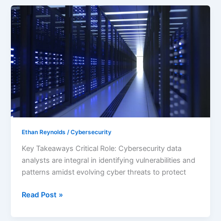
Unlocking
Opportunities
as
a
Cybersecurity
Data
Analyst:
Skills,
Roles,
and
Career
Ethan Reynolds
/
Cybersecurity
Paths
Key Takeaways Critical Role: Cybersecurity data
analysts are integral in identifying vulnerabilities and
patterns amidst evolving cyber threats to protect
Read Post »