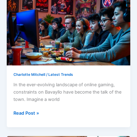
on
Bavayllo:
Master
the
Game’s
Challenges
and
Evolve
Your
Strategies
Charlotte Mitchell
/
Latest Trends
In the ever-evolving landscape of online gaming,
constraints on Bavayllo have become the talk of the
town. Imagine a world
Read Post »