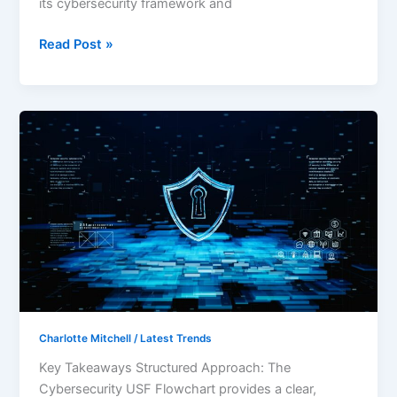
its cybersecurity framework and
Read Post »
Mastering
Cybersecurity:
The
Ultimate
USF
Flowchart
for
Effective
Risk
Management
Charlotte Mitchell
/
Latest Trends
Key Takeaways Structured Approach: The
Cybersecurity USF Flowchart provides a clear,