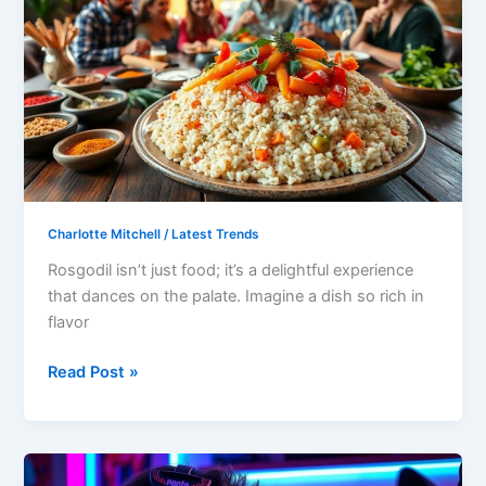
of
Food
Rosgodil
Is:
Discover
Its
Rich
Flavors
and
Charlotte Mitchell
/
Latest Trends
Cultural
Rosgodil isn’t just food; it’s a delightful experience
Significance
that dances on the palate. Imagine a dish so rich in
flavor
Read Post »
Online