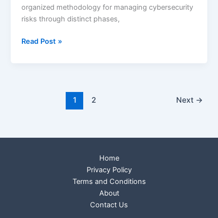
organized methodology for managing cybersecurity
risks through distinct phases,
Read Post »
1
2
Next
→
Home
Privacy Policy
Terms and Conditions
About
Contact Us