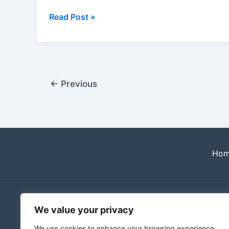
Read Post »
←
Previous
Ho
We value your privacy
We use cookies to enhance your browsing experience,