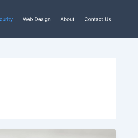
curity
Web Design
About
Contact Us
Unlocking