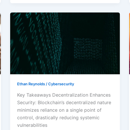
Transforming
Blockchain
Cybersecurity:
Enhance
Protection
Against
Digital
Threats
Ethan Reynolds
/
Cybersecurity
Key Takeaways Decentralization Enhances
Security: Blockchain’s decentralized nature
minimizes reliance on a single point of
control, drastically reducing systemic
vulnerabilities