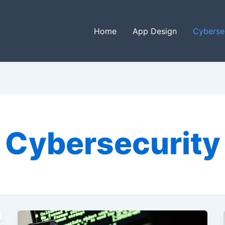
Home
App Design
Cyberse
Cybersecurity
Understanding