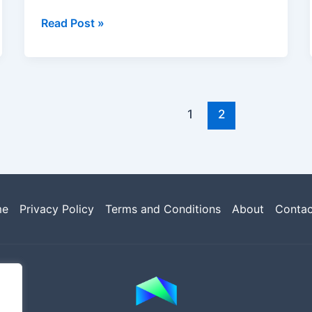
Read Post »
1
2
me
Privacy Policy
Terms and Conditions
About
Contac