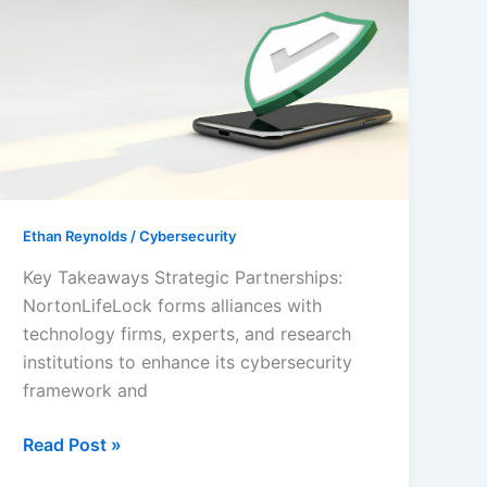
Safety:
NortonLifeLock
Cybersecurity
Partnership
Ethan Reynolds
/
Cybersecurity
Key Takeaways Strategic Partnerships:
NortonLifeLock forms alliances with
technology firms, experts, and research
institutions to enhance its cybersecurity
framework and
Read Post »