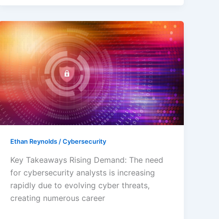
How
to
Become
a
Cybersecurity
Analyst:
Steps,
Skills,
and
Career
Ethan Reynolds
/
Cybersecurity
Insights
Key Takeaways Rising Demand: The need
for cybersecurity analysts is increasing
rapidly due to evolving cyber threats,
creating numerous career