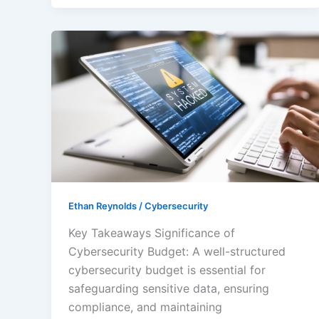
Maximizing
Your
Cybersecurity
Budget:
Essential
Strategies
for
Effective
Protection
Ethan Reynolds
/
Cybersecurity
Key Takeaways Significance of
Cybersecurity Budget: A well-structured
cybersecurity budget is essential for
safeguarding sensitive data, ensuring
compliance, and maintaining