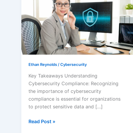
Success:
The
Importance
of
Cybersecurity
Compliance
Services
for
Your
Ethan Reynolds
/
Cybersecurity
Business
Key Takeaways Understanding
Cybersecurity Compliance: Recognizing
the importance of cybersecurity
compliance is essential for organizations
to protect sensitive data and […]
Read Post »