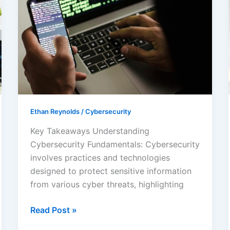
Cybersecurity
Background:
Key
Concepts
and
Evolving
Threats
Explained
Ethan Reynolds
/
Cybersecurity
Key Takeaways Understanding
Cybersecurity Fundamentals: Cybersecurity
involves practices and technologies
designed to protect sensitive information
from various cyber threats, highlighting
Read Post »