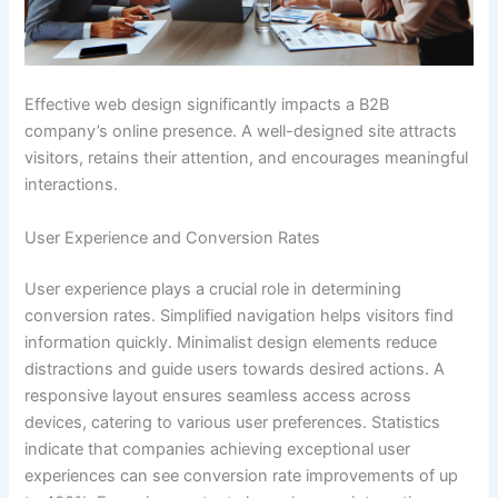
Effective web design significantly impacts a B2B
company’s online presence. A well-designed site attracts
visitors, retains their attention, and encourages meaningful
interactions.
User Experience and Conversion Rates
User experience plays a crucial role in determining
conversion rates. Simplified navigation helps visitors find
information quickly. Minimalist design elements reduce
distractions and guide users towards desired actions. A
responsive layout ensures seamless access across
devices, catering to various user preferences. Statistics
indicate that companies achieving exceptional user
experiences can see conversion rate improvements of up