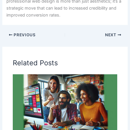
professional web design is more than just aesthetics; it’s a
strategic move that can lead to increased credibility and
improved conversion rates.
PREVIOUS
NEXT
Related Posts