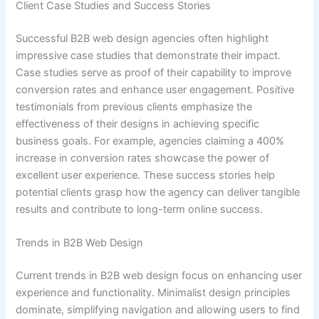
Client Case Studies and Success Stories
Successful B2B web design agencies often highlight
impressive case studies that demonstrate their impact.
Case studies serve as proof of their capability to improve
conversion rates and enhance user engagement. Positive
testimonials from previous clients emphasize the
effectiveness of their designs in achieving specific
business goals. For example, agencies claiming a 400%
increase in conversion rates showcase the power of
excellent user experience. These success stories help
potential clients grasp how the agency can deliver tangible
results and contribute to long-term online success.
Trends in B2B Web Design
Current trends in B2B web design focus on enhancing user
experience and functionality. Minimalist design principles
dominate, simplifying navigation and allowing users to find