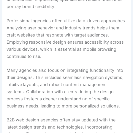
portray brand credibility.
Professional agencies often utilize data-driven approaches.
Analyzing user behavior and industry trends helps them
craft websites that resonate with target audiences.
Employing responsive design ensures accessibility across
various devices, which is essential as mobile browsing
continues to rise.
Many agencies also focus on integrating functionality into
their designs. This includes seamless navigation systems,
intuitive layouts, and robust content management
systems. Collaboration with clients during the design
process fosters a deeper understanding of specific
business needs, leading to more personalized solutions.
B2B web design agencies often stay updated with the
latest design trends and technologies. Incorporating