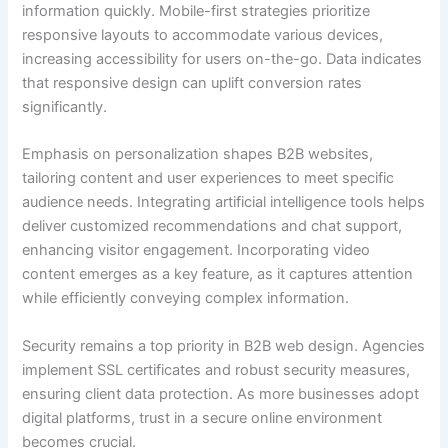
information quickly. Mobile-first strategies prioritize
responsive layouts to accommodate various devices,
increasing accessibility for users on-the-go. Data indicates
that responsive design can uplift conversion rates
significantly.
Emphasis on personalization shapes B2B websites,
tailoring content and user experiences to meet specific
audience needs. Integrating artificial intelligence tools helps
deliver customized recommendations and chat support,
enhancing visitor engagement. Incorporating video
content emerges as a key feature, as it captures attention
while efficiently conveying complex information.
Security remains a top priority in B2B web design. Agencies
implement SSL certificates and robust security measures,
ensuring client data protection. As more businesses adopt
digital platforms, trust in a secure online environment
becomes crucial.