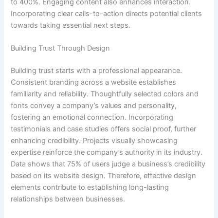
to 400%. Engaging content also enhances interaction.
Incorporating clear calls-to-action directs potential clients
towards taking essential next steps.
Building Trust Through Design
Building trust starts with a professional appearance.
Consistent branding across a website establishes
familiarity and reliability. Thoughtfully selected colors and
fonts convey a company’s values and personality,
fostering an emotional connection. Incorporating
testimonials and case studies offers social proof, further
enhancing credibility. Projects visually showcasing
expertise reinforce the company’s authority in its industry.
Data shows that 75% of users judge a business’s credibility
based on its website design. Therefore, effective design
elements contribute to establishing long-lasting
relationships between businesses.