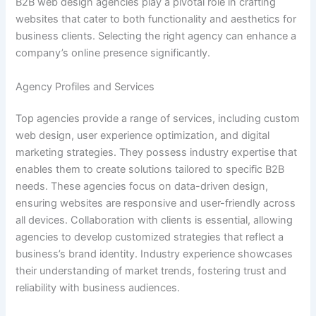
B2B web design agencies play a pivotal role in crafting
websites that cater to both functionality and aesthetics for
business clients. Selecting the right agency can enhance a
company’s online presence significantly.
Agency Profiles and Services
Top agencies provide a range of services, including custom
web design, user experience optimization, and digital
marketing strategies. They possess industry expertise that
enables them to create solutions tailored to specific B2B
needs. These agencies focus on data-driven design,
ensuring websites are responsive and user-friendly across
all devices. Collaboration with clients is essential, allowing
agencies to develop customized strategies that reflect a
business’s brand identity. Industry experience showcases
their understanding of market trends, fostering trust and
reliability with business audiences.