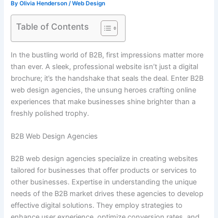
By
Olivia Henderson
/
Web Design
Table of Contents
In the bustling world of B2B, first impressions matter more
than ever. A sleek, professional website isn’t just a digital
brochure; it’s the handshake that seals the deal. Enter B2B
web design agencies, the unsung heroes crafting online
experiences that make businesses shine brighter than a
freshly polished trophy.
B2B Web Design Agencies
B2B web design agencies specialize in creating websites
tailored for businesses that offer products or services to
other businesses. Expertise in understanding the unique
needs of the B2B market drives these agencies to develop
effective digital solutions. They employ strategies to
enhance user experience, optimize conversion rates, and