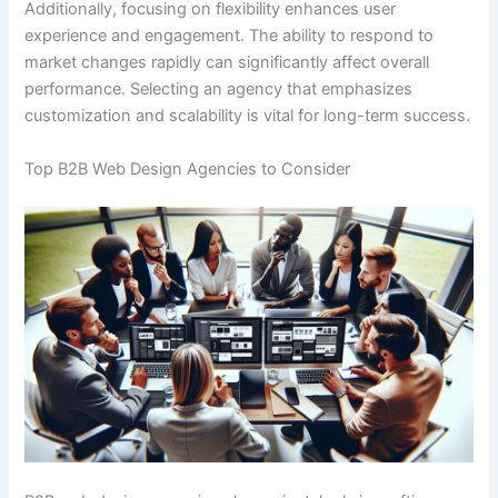
Additionally, focusing on flexibility enhances user
experience and engagement. The ability to respond to
market changes rapidly can significantly affect overall
performance. Selecting an agency that emphasizes
customization and scalability is vital for long-term success.
Top B2B Web Design Agencies to Consider