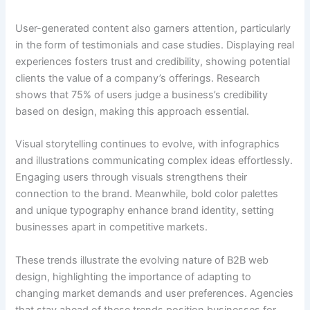
User-generated content also garners attention, particularly
in the form of testimonials and case studies. Displaying real
experiences fosters trust and credibility, showing potential
clients the value of a company’s offerings. Research
shows that 75% of users judge a business’s credibility
based on design, making this approach essential.
Visual storytelling continues to evolve, with infographics
and illustrations communicating complex ideas effortlessly.
Engaging users through visuals strengthens their
connection to the brand. Meanwhile, bold color palettes
and unique typography enhance brand identity, setting
businesses apart in competitive markets.
These trends illustrate the evolving nature of B2B web
design, highlighting the importance of adapting to
changing market demands and user preferences. Agencies
that stay ahead of these trends position businesses for