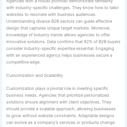
Agencies with a robust portfolio demonstrate familiarity
with industry-specific challenges. They know how to tailor
websites to resonate with business audiences.
Understanding diverse B2B sectors can guide effective
design that captures unique target markets. Moreover,
knowledge of industry trends allows agencies to offer
innovative solutions. Data confirms that 82% of B2B buyers
consider industry-specific expertise essential. Engaging
with an experienced agency helps businesses secure a
competitive edge.
Customization and Scalability
Customization plays a pivotal role in meeting specific
business needs. Agencies that prioritize personalized
solutions ensure alignment with client objectives. They
should provide a scalable approach, allowing businesses
to grow without website constraints. Adaptable designs
can evolve as a company’s services or products change.