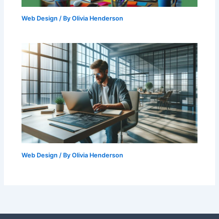
Web Design
/ By
Olivia Henderson
Web Design
/ By
Olivia Henderson