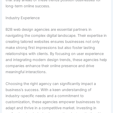
long-term online success.
Industry Experience
B2B web design agencies are essential partners in
navigating the complex digital landscape. Their expertise in
creating tailored websites ensures businesses not only
make strong first impressions but also foster lasting
relationships with clients. By focusing on user experience
and integrating modern design trends, these agencies help
companies enhance their online presence and drive
meaningful interactions.
Choosing the right agency can significantly impact a
business’s success. With a keen understanding of
industry-specific needs and a commitment to
customization, these agencies empower businesses to
adapt and thrive in a competitive market. Investing in