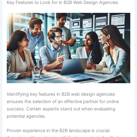
Key Features to Look for in B2B Web Design Agencies
Identifying key features in B2B web design agencies
ensures the selection of an effective partner for online
success. Certain aspects stand out when evaluating
potential agencies.
Proven experience in the B2B landscape is crucial.