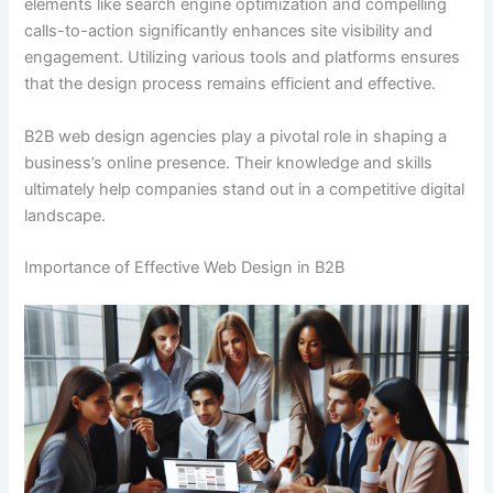
elements like search engine optimization and compelling
calls-to-action significantly enhances site visibility and
engagement. Utilizing various tools and platforms ensures
that the design process remains efficient and effective.
B2B web design agencies play a pivotal role in shaping a
business’s online presence. Their knowledge and skills
ultimately help companies stand out in a competitive digital
landscape.
Importance of Effective Web Design in B2B