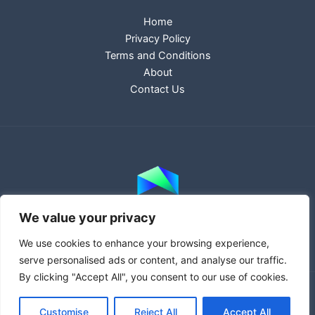
Home
Privacy Policy
Terms and Conditions
About
Contact Us
We value your privacy
We use cookies to enhance your browsing experience,
serve personalised ads or content, and analyse our traffic.
By clicking "Accept All", you consent to our use of cookies.
Copyright © 2026 haprowebsites.com | Powered by
Customise
Reject All
Accept All
haprowebsites.com